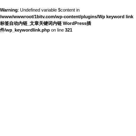
Warning
: Undefined variable $content in
/www/wwwroot/1bitv.com/wp-content/plugins/Wp keyword link
标签自动内链_文章关键词内链 WordPress插
件/wp_keywordlink.php
on line
321