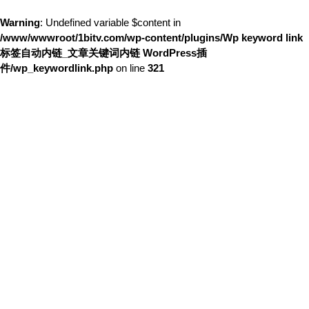
Warning
: Undefined variable $content in
/www/wwwroot/1bitv.com/wp-content/plugins/Wp keyword link
标签自动内链_文章关键词内链 WordPress插
件/wp_keywordlink.php
on line
321