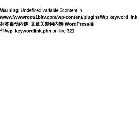
Warning
: Undefined variable $content in
/www/wwwroot/1bitv.com/wp-content/plugins/Wp keyword link
标签自动内链_文章关键词内链 WordPress插
件/wp_keywordlink.php
on line
321