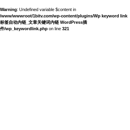
Warning
: Undefined variable $content in
/www/wwwroot/1bitv.com/wp-content/plugins/Wp keyword link
标签自动内链_文章关键词内链 WordPress插
件/wp_keywordlink.php
on line
321