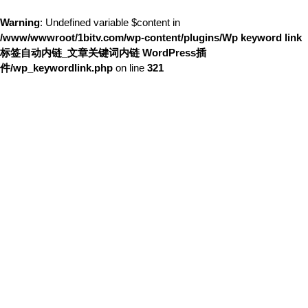
Warning
: Undefined variable $content in
/www/wwwroot/1bitv.com/wp-content/plugins/Wp keyword link
标签自动内链_文章关键词内链 WordPress插
件/wp_keywordlink.php
on line
321