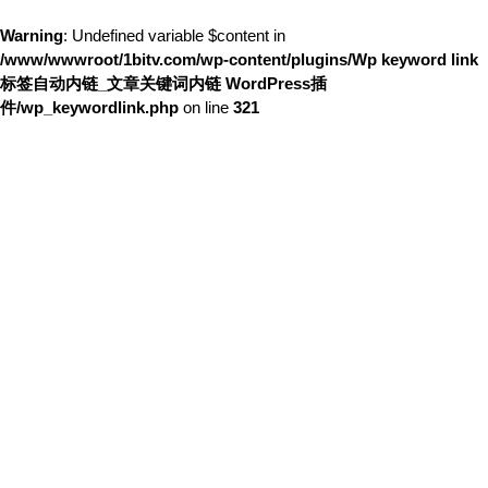
Warning
: Undefined variable $content in
/www/wwwroot/1bitv.com/wp-content/plugins/Wp keyword link
标签自动内链_文章关键词内链 WordPress插
件/wp_keywordlink.php
on line
321