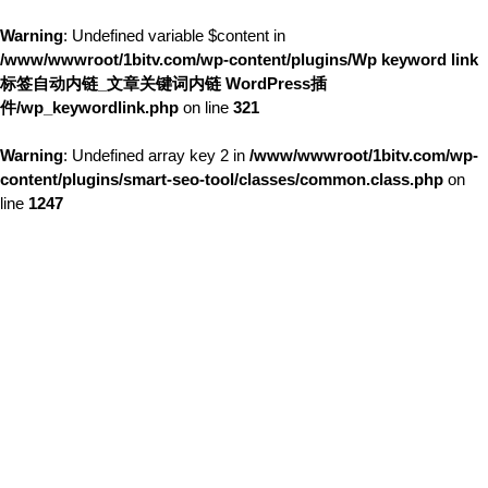
Warning
: Undefined variable $content in
/www/wwwroot/1bitv.com/wp-content/plugins/Wp keyword link
标签自动内链_文章关键词内链 WordPress插
件/wp_keywordlink.php
on line
321
Warning
: Undefined array key 2 in
/www/wwwroot/1bitv.com/wp-
content/plugins/smart-seo-tool/classes/common.class.php
on
line
1247