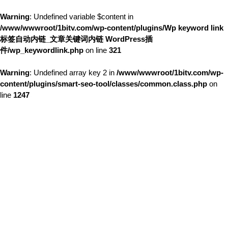
Warning
: Undefined variable $content in
/www/wwwroot/1bitv.com/wp-content/plugins/Wp keyword link
标签自动内链_文章关键词内链 WordPress插
件/wp_keywordlink.php
on line
321
Warning
: Undefined array key 2 in
/www/wwwroot/1bitv.com/wp-
content/plugins/smart-seo-tool/classes/common.class.php
on
line
1247