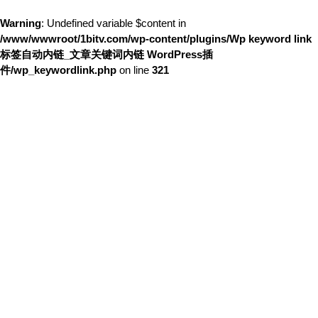
Warning
: Undefined variable $content in
/www/wwwroot/1bitv.com/wp-content/plugins/Wp keyword link
标签自动内链_文章关键词内链 WordPress插
件/wp_keywordlink.php
on line
321