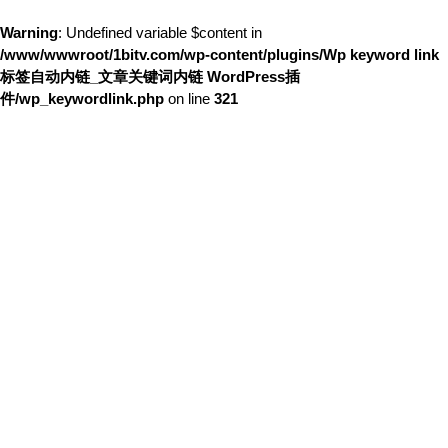
Warning
: Undefined variable $content in
/www/wwwroot/1bitv.com/wp-content/plugins/Wp keyword link
标签自动内链_文章关键词内链 WordPress插
件/wp_keywordlink.php
on line
321