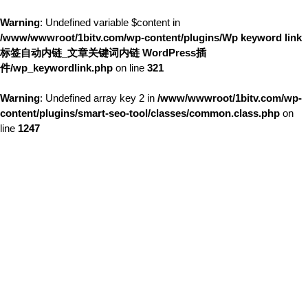
Warning
: Undefined variable $content in
/www/wwwroot/1bitv.com/wp-content/plugins/Wp keyword link
标签自动内链_文章关键词内链 WordPress插
件/wp_keywordlink.php
on line
321
Warning
: Undefined array key 2 in
/www/wwwroot/1bitv.com/wp-
content/plugins/smart-seo-tool/classes/common.class.php
on
line
1247