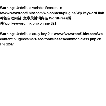
Warning
: Undefined variable $content in
/www/wwwroot/1bitv.com/wp-content/plugins/Wp keyword link
标签自动内链_文章关键词内链 WordPress插
件/wp_keywordlink.php
on line
321
Warning
: Undefined array key 2 in
/www/wwwroot/1bitv.com/wp-
content/plugins/smart-seo-tool/classes/common.class.php
on
line
1247