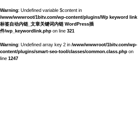
Warning
: Undefined variable $content in
/www/wwwroot/1bitv.com/wp-content/plugins/Wp keyword link
标签自动内链_文章关键词内链 WordPress插
件/wp_keywordlink.php
on line
321
Warning
: Undefined array key 2 in
/www/wwwroot/1bitv.com/wp-
content/plugins/smart-seo-tool/classes/common.class.php
on
line
1247