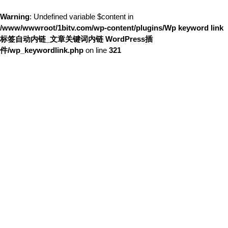
Warning
: Undefined variable $content in
/www/wwwroot/1bitv.com/wp-content/plugins/Wp keyword link
标签自动内链_文章关键词内链 WordPress插
件/wp_keywordlink.php
on line
321