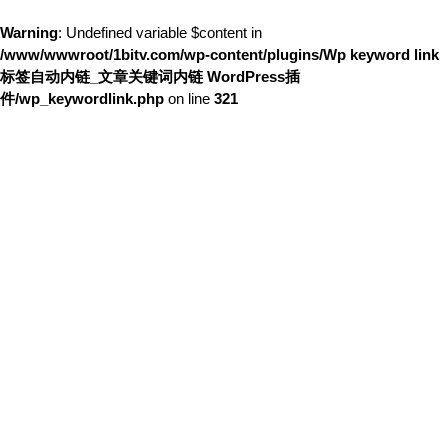
Warning
: Undefined variable $content in
/www/wwwroot/1bitv.com/wp-content/plugins/Wp keyword link
标签自动内链_文章关键词内链 WordPress插
件/wp_keywordlink.php
on line
321