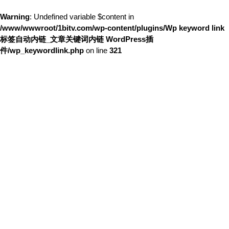
Warning
: Undefined variable $content in
/www/wwwroot/1bitv.com/wp-content/plugins/Wp keyword link
标签自动内链_文章关键词内链 WordPress插
件/wp_keywordlink.php
on line
321