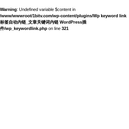
Warning
: Undefined variable $content in
/www/wwwroot/1bitv.com/wp-content/plugins/Wp keyword link
标签自动内链_文章关键词内链 WordPress插
件/wp_keywordlink.php
on line
321