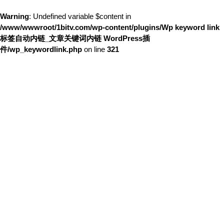
Warning
: Undefined variable $content in
/www/wwwroot/1bitv.com/wp-content/plugins/Wp keyword link
标签自动内链_文章关键词内链 WordPress插
件/wp_keywordlink.php
on line
321