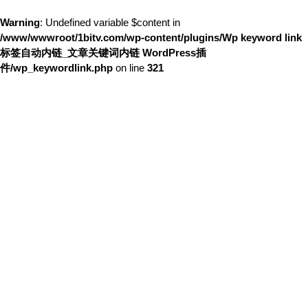
Warning
: Undefined variable $content in
/www/wwwroot/1bitv.com/wp-content/plugins/Wp keyword link
标签自动内链_文章关键词内链 WordPress插
件/wp_keywordlink.php
on line
321